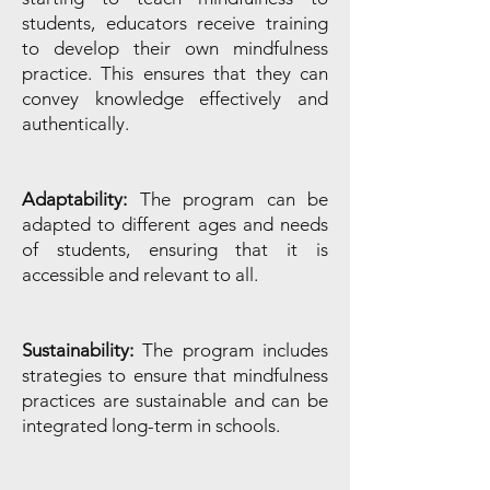
students, educators receive training
to develop their own mindfulness
practice. This ensures that they can
convey knowledge effectively and
authentically.
Adaptability:
The program can be
adapted to different ages and needs
of students, ensuring that it is
accessible and relevant to all.
Sustainability:
The program includes
strategies to ensure that mindfulness
practices are sustainable and can be
integrated long-term in schools.